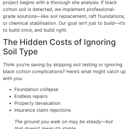
project begins with a thorough site analysis. If black
cotton soil is detected, we implement professional-
grade solutions—like soil replacement, raft foundations,
or chemical stabilisation. Our goal isn’t just to build—it’s
to build
once
, and build
right
.
The Hidden Costs of Ignoring
Soil Type
Think you’re saving by skipping soil testing or ignoring
black cotton complications? Here’s what might catch up
with you:
Foundation collapse
Endless repairs
Property devaluation
Insurance claim rejections
The ground you walk on may be steady—but
that doesn’t mean it’s stable.