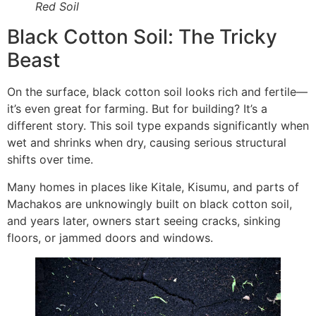
Red Soil
Black Cotton Soil: The Tricky
Beast
On the surface, black cotton soil looks rich and fertile—
it’s even great for farming. But for building? It’s a
different story. This soil type expands significantly when
wet and shrinks when dry, causing serious structural
shifts over time.
Many homes in places like Kitale, Kisumu, and parts of
Machakos are unknowingly built on black cotton soil,
and years later, owners start seeing cracks, sinking
floors, or jammed doors and windows.