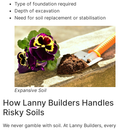
Type of foundation required
Depth of excavation
Need for soil replacement or stabilisation
Expansive Soil
How Lanny Builders Handles
Risky Soils
We never gamble with soil. At Lanny Builders, every