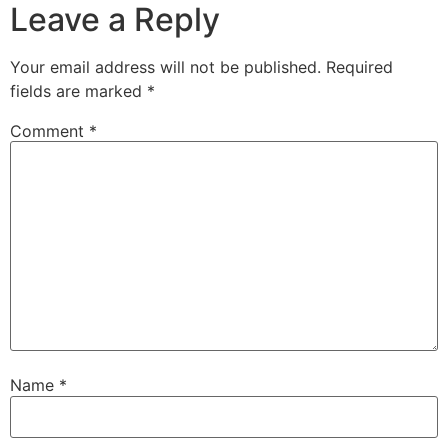
Leave a Reply
Your email address will not be published.
Required
fields are marked
*
Comment
*
Name
*