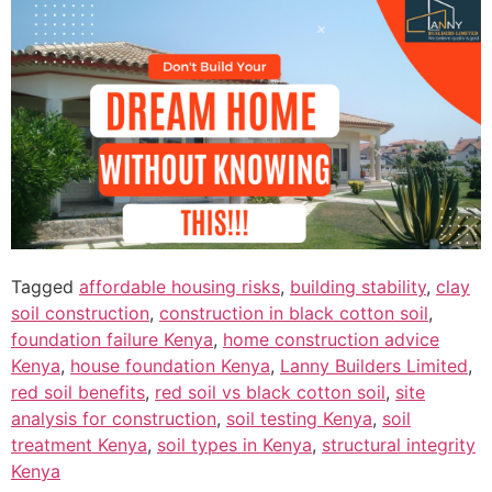
Tagged
affordable housing risks
,
building stability
,
clay
soil construction
,
construction in black cotton soil
,
foundation failure Kenya
,
home construction advice
Kenya
,
house foundation Kenya
,
Lanny Builders Limited
,
red soil benefits
,
red soil vs black cotton soil
,
site
analysis for construction
,
soil testing Kenya
,
soil
treatment Kenya
,
soil types in Kenya
,
structural integrity
Kenya