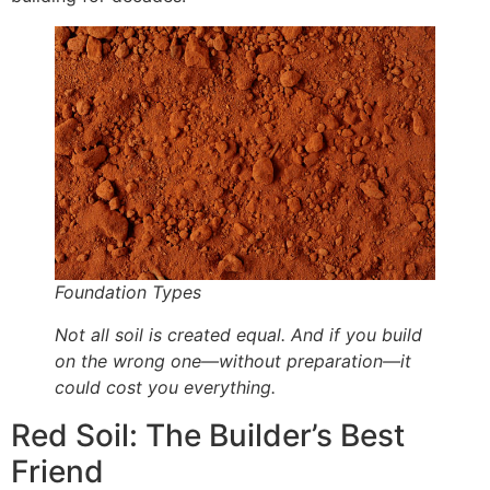
Foundation Types
Not all soil is created equal. And if you build
on the wrong one—without preparation—it
could cost you everything.
Red Soil: The Builder’s Best
Friend