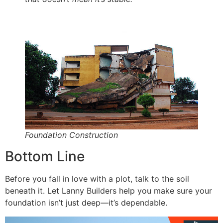
Foundation Construction
Bottom Line
Before you fall in love with a plot, talk to the soil
beneath it. Let Lanny Builders help you make sure your
foundation isn’t just deep—it’s dependable.