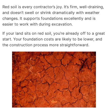
Red soil is every contractor’s joy. It’s firm, well-draining,
and doesn’t swell or shrink dramatically with weather
changes. It supports foundations excellently and is
easier to work with during excavation.
If your land sits on red soil, you’re already off to a great
start. Your foundation costs are likely to be lower, and
the construction process more straightforward.