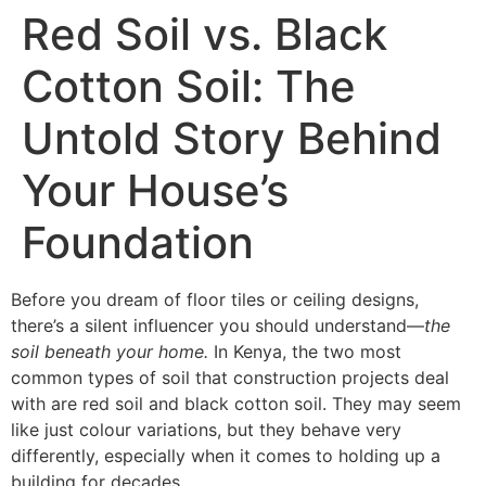
Skip
Red Soil vs. Black
to
content
Cotton Soil: The
Untold Story Behind
Your House’s
Foundation
Before you dream of floor tiles or ceiling designs,
there’s a silent influencer you should understand—
the
soil beneath your home.
In Kenya, the two most
common types of soil that construction projects deal
with are red soil and black cotton soil. They may seem
like just colour variations, but they behave very
differently, especially when it comes to holding up a
building for decades.