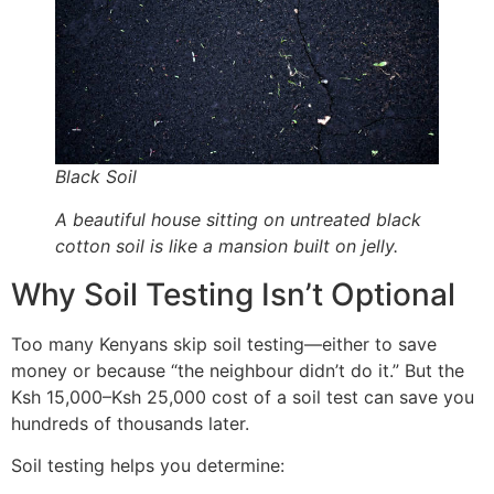
Black Soil
A beautiful house sitting on untreated black
cotton soil is like a mansion built on jelly.
Why Soil Testing Isn’t Optional
Too many Kenyans skip soil testing—either to save
money or because “the neighbour didn’t do it.” But the
Ksh 15,000–Ksh 25,000 cost of a soil test can save you
hundreds of thousands later.
Soil testing helps you determine: