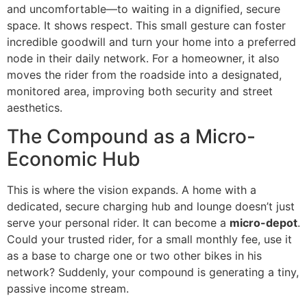
and uncomfortable—to waiting in a dignified, secure
space. It shows respect. This small gesture can foster
incredible goodwill and turn your home into a preferred
node in their daily network. For a homeowner, it also
moves the rider from the roadside into a designated,
monitored area, improving both security and street
aesthetics.
The Compound as a Micro-
Economic Hub
This is where the vision expands. A home with a
dedicated, secure charging hub and lounge doesn’t just
serve your personal rider. It can become a
micro-depot
.
Could your trusted rider, for a small monthly fee, use it
as a base to charge one or two other bikes in his
network? Suddenly, your compound is generating a tiny,
passive income stream.