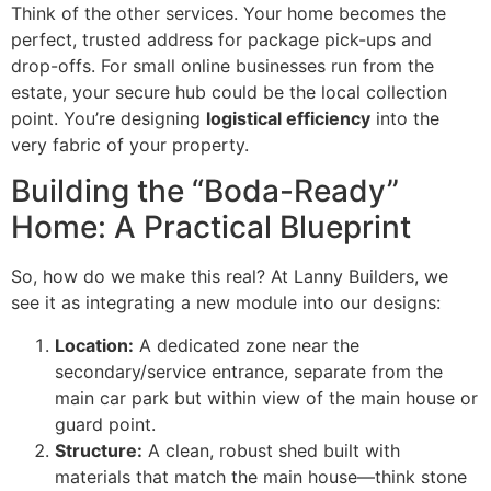
Think of the other services. Your home becomes the
perfect, trusted address for package pick-ups and
drop-offs. For small online businesses run from the
estate, your secure hub could be the local collection
point. You’re designing
logistical efficiency
into the
very fabric of your property.
Building the “Boda-Ready”
Home: A Practical Blueprint
So, how do we make this real? At Lanny Builders, we
see it as integrating a new module into our designs:
Location:
A dedicated zone near the
secondary/service entrance, separate from the
main car park but within view of the main house or
guard point.
Structure:
A clean, robust shed built with
materials that match the main house—think stone