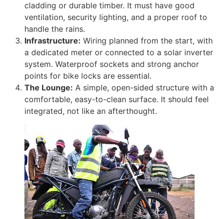
cladding or durable timber. It must have good
ventilation, security lighting, and a proper roof to
handle the rains.
Infrastructure:
Wiring planned from the start, with
a dedicated meter or connected to a solar inverter
system. Waterproof sockets and strong anchor
points for bike locks are essential.
The Lounge:
A simple, open-sided structure with a
comfortable, easy-to-clean surface. It should feel
integrated, not like an afterthought.