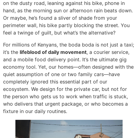
on the dusty road, leaning against his bike, phone in
hand, as the morning sun or afternoon rain beats down.
Or maybe, he’s found a sliver of shade from your
perimeter wall, his bike partly blocking the street. You
feel a twinge of guilt, but what’s the alternative?
For millions of Kenyans, the boda boda is not just a taxi;
it’s the
lifeblood of daily movement
, a courier service,
and a mobile food delivery point. It’s the ultimate gig
economy tool. Yet, our homes—often designed with the
quiet assumption of one or two family cars—have
completely ignored this essential part of our
ecosystem. We design for the private car, but not for
the person who gets us to work when traffic is stuck,
who delivers that urgent package, or who becomes a
fixture in our daily routines.