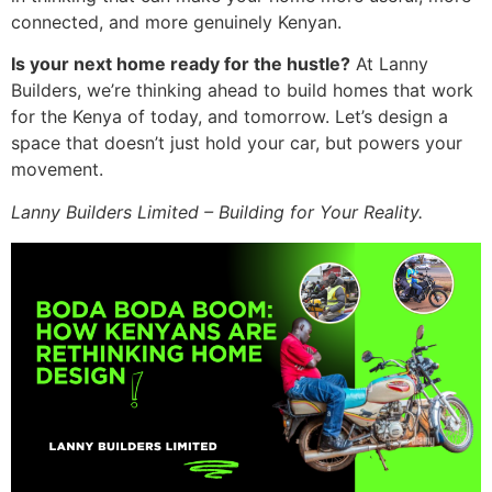
connected, and more genuinely Kenyan.
Is your next home ready for the hustle?
At Lanny
Builders, we’re thinking ahead to build homes that work
for the Kenya of today, and tomorrow. Let’s design a
space that doesn’t just hold your car, but powers your
movement.
Lanny Builders Limited – Building for Your Reality.