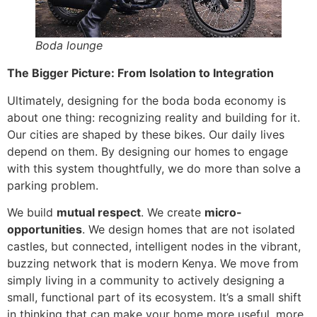
Boda lounge
The Bigger Picture: From Isolation to Integration
Ultimately, designing for the boda boda economy is
about one thing: recognizing reality and building for it.
Our cities are shaped by these bikes. Our daily lives
depend on them. By designing our homes to engage
with this system thoughtfully, we do more than solve a
parking problem.
We build
mutual respect
. We create
micro-
opportunities
. We design homes that are not isolated
castles, but connected, intelligent nodes in the vibrant,
buzzing network that is modern Kenya. We move from
simply living in a community to actively designing a
small, functional part of its ecosystem. It’s a small shift
in thinking that can make your home more useful, more