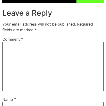
Leave a Reply
Your email address will not be published.
Required
fields are marked
*
Comment
*
Name
*