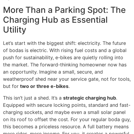
More Than a Parking Spot: The
Charging Hub as Essential
Utility
Let’s start with the biggest shift: electricity. The future
of bodas is electric. With rising fuel costs and a global
push for sustainability, e-bikes are quietly rolling into
the market. The forward-thinking homeowner now has
an opportunity. Imagine a small, secure, and
weatherproof shed near your service gate, not for tools,
but for
two or three e-bikes
.
This isn’t just a shed. It’s a
strategic charging hub
.
Equipped with secure locking points, standard and fast-
charging sockets, and maybe even a small solar panel
on its roof to offset the cost. For your regular boda guy,
this becomes a priceless resource. A full battery means
more rides, more income. For you, it creates a powerful