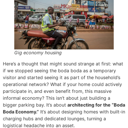
Gig economy housing
Here’s a thought that might sound strange at first: what
if we stopped seeing the boda boda as a temporary
visitor and started seeing it as part of the household’s
operational network? What if your home could actively
participate in, and even benefit from, this massive
informal economy? This isn’t about just building a
bigger parking bay. It’s about
architecting for the “Boda
Boda Economy.”
It’s about designing homes with built-in
charging hubs and dedicated lounges, turning a
logistical headache into an asset.