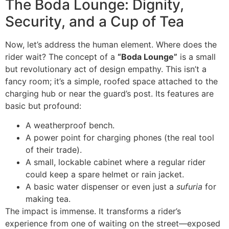
The Boda Lounge: Dignity,
Security, and a Cup of Tea
Now, let’s address the human element. Where does the
rider wait? The concept of a
“Boda Lounge”
is a small
but revolutionary act of design empathy. This isn’t a
fancy room; it’s a simple, roofed space attached to the
charging hub or near the guard’s post. Its features are
basic but profound:
A weatherproof bench.
A power point for charging phones (the real tool
of their trade).
A small, lockable cabinet where a regular rider
could keep a spare helmet or rain jacket.
A basic water dispenser or even just a
sufuria
for
making tea.
The impact is immense. It transforms a rider’s
experience from one of waiting on the street—exposed