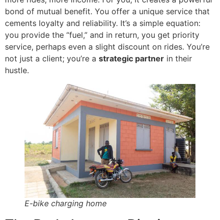
bond of mutual benefit. You offer a unique service that
cements loyalty and reliability. It’s a simple equation:
you provide the “fuel,” and in return, you get priority
service, perhaps even a slight discount on rides. You’re
not just a client; you’re a
strategic partner
in their
hustle.
E-bike charging home