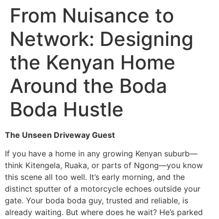
Skip
From Nuisance to
to
content
Network: Designing
the Kenyan Home
Around the Boda
Boda Hustle
The Unseen Driveway Guest
If you have a home in any growing Kenyan suburb—
think Kitengela, Ruaka, or parts of Ngong—you know
this scene all too well. It’s early morning, and the
distinct sputter of a motorcycle echoes outside your
gate. Your boda boda guy, trusted and reliable, is
already waiting. But where does he wait? He’s parked