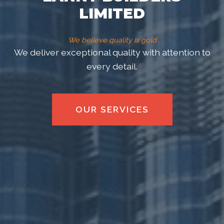
LIMITED
We believe quality is gold
Lanny Builders Limited is a premier construction
firm dedicated to excellence in every project.
VIEW OUR WORK