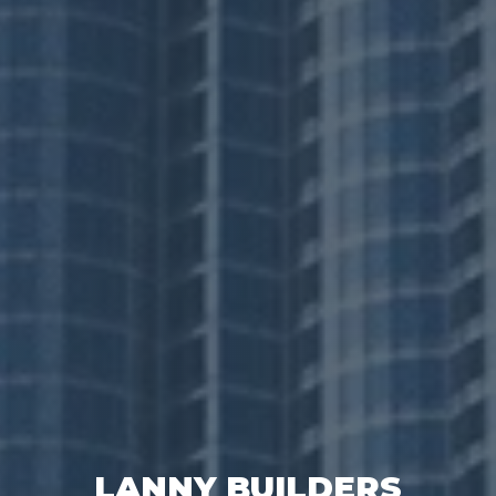
LANNY BUILDERS