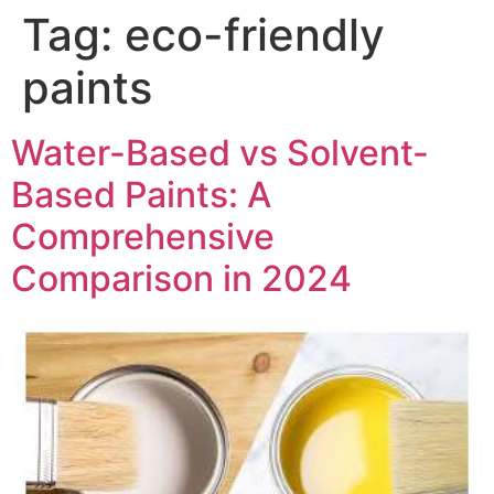
Skip
Tag:
eco-friendly
to
content
paints
Water-Based vs Solvent-
Based Paints: A
Comprehensive
Comparison in 2024