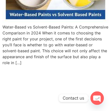
Water-Based vs Solvent-Based Paints: A Comprehensive
Comparison in 2024 When it comes to choosing the
right paint for your project, one of the first decisions
you’ll face is whether to go with water-based or
solvent-based paint. This choice will not only affect the
appearance and finish of the surface but also play a
role in […]
Contact us
Open c