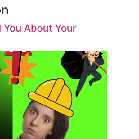
on
ll You About Your