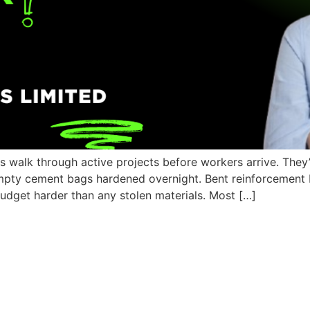
s walk through active projects before workers arrive. They
empty cement bags hardened overnight. Bent reinforcement b
r budget harder than any stolen materials. Most […]