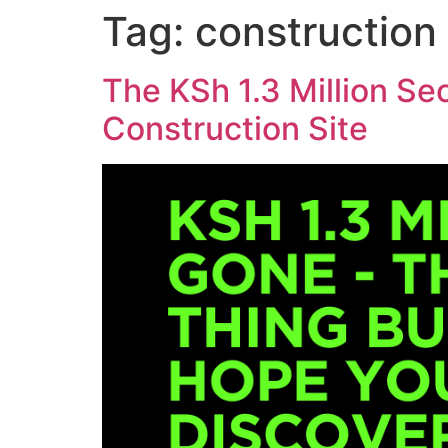
Skip
Tag:
construction
to
content
The KSh 1.3 Million Se
Construction Site