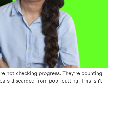
’re not checking progress. They’re counting
ars discarded from poor cutting. This isn’t