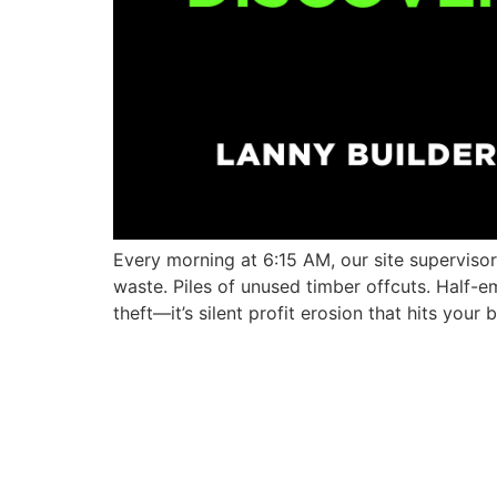
Every morning at 6:15 AM, our site supervisor
waste. Piles of unused timber offcuts. Half-
theft—it’s silent profit erosion that hits you