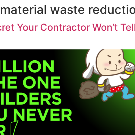
 material waste reducti
cret Your Contractor Won’t Te