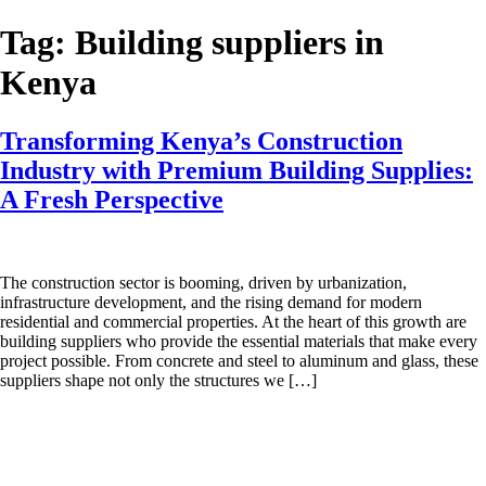
Skip
to
Tag:
Building suppliers in
content
Kenya
Transforming Kenya’s Construction
Industry with Premium Building Supplies:
A Fresh Perspective
The construction sector is booming, driven by urbanization,
infrastructure development, and the rising demand for modern
residential and commercial properties. At the heart of this growth are
building suppliers who provide the essential materials that make every
project possible. From concrete and steel to aluminum and glass, these
suppliers shape not only the structures we […]