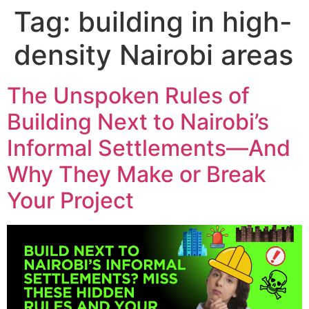
Skip
Tag:
building in high-
to
content
density Nairobi areas
The Unspoken Rules of
Building Next to Nairobi’s
Informal Settlements—And
Why They Make or Break
Your Project