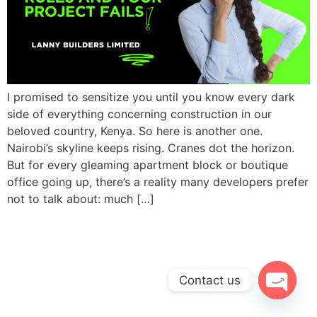
I promised to sensitize you until you know every dark
side of everything concerning construction in our
beloved country, Kenya. So here is another one.
Nairobi’s skyline keeps rising. Cranes dot the horizon.
But for every gleaming apartment block or boutique
office going up, there’s a reality many developers prefer
not to talk about: much […]
Contact us
Open c