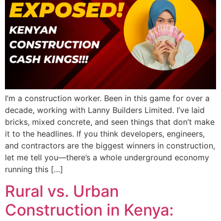
I’m a construction worker. Been in this game for over a
decade, working with Lanny Builders Limited. I’ve laid
bricks, mixed concrete, and seen things that don’t make
it to the headlines. If you think developers, engineers,
and contractors are the biggest winners in construction,
let me tell you—there’s a whole underground economy
running this […]
Rural vs. Urban
Construction in Kenya: