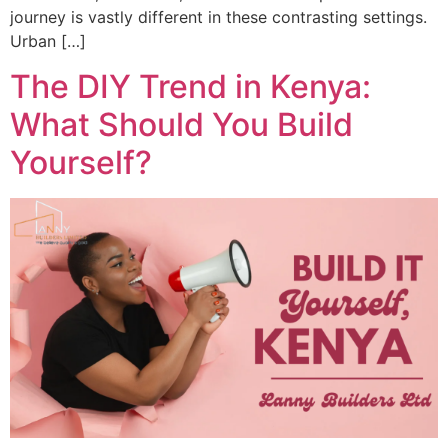
journey is vastly different in these contrasting settings.
Urban […]
The DIY Trend in Kenya:
What Should You Build
Yourself?