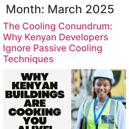
Skip
Month:
March 2025
to
content
The Cooling Conundrum:
Why Kenyan Developers
Ignore Passive Cooling
Techniques