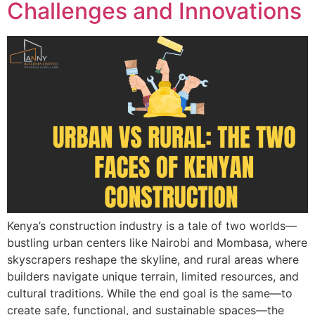
Challenges and Innovations
Kenya’s construction industry is a tale of two worlds—
bustling urban centers like Nairobi and Mombasa, where
skyscrapers reshape the skyline, and rural areas where
builders navigate unique terrain, limited resources, and
cultural traditions. While the end goal is the same—to
create safe, functional, and sustainable spaces—the