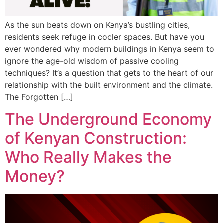
As the sun beats down on Kenya’s bustling cities,
residents seek refuge in cooler spaces. But have you
ever wondered why modern buildings in Kenya seem to
ignore the age-old wisdom of passive cooling
techniques? It’s a question that gets to the heart of our
relationship with the built environment and the climate.
The Forgotten […]
The Underground Economy
of Kenyan Construction:
Who Really Makes the
Money?